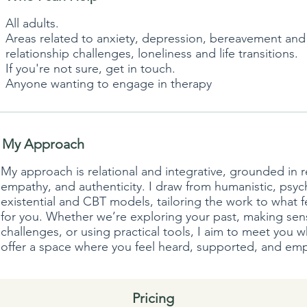
All adults.
Areas related to anxiety, depression, bereavement and g
relationship challenges, loneliness and life transitions.
If you're not sure, get in touch.
Anyone wanting to engage in therapy
My Approach
My approach is relational and integrative, grounded in 
empathy, and authenticity. I draw from humanistic, psy
existential and CBT models, tailoring the work to what f
for you. Whether we’re exploring your past, making sen
challenges, or using practical tools, I aim to meet you 
offer a space where you feel heard, supported, and e
Pricing