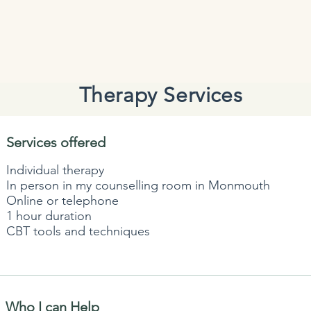
Therapy Services
Services offered
Individual therapy
In person in my counselling room in Monmouth
Online or telephone
1 hour duration
CBT tools and techniques
Who I can Help