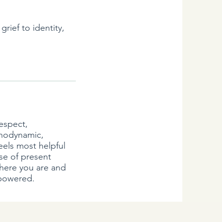
rief to identity,
respect,
chodynamic,
eels most helpful
se of present
where you are and
mpowered.