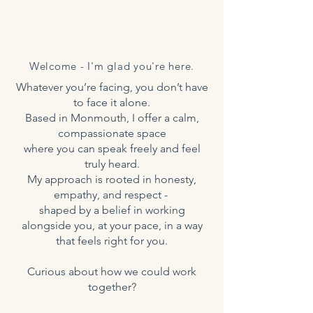
Welcome - I'm glad you're here.
Whatever you’re facing, you don’t have
to face it alone.
Based in Monmouth, I offer a calm,
compassionate space
where you can speak freely and feel
truly heard.
My approach is rooted in honesty,
empathy, and respect -
shaped by a belief in working
alongside you, at your pace, in a way
that feels right for you.
Curious about how we could work
together?