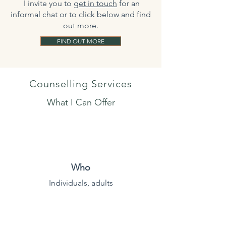
​ I invite you to
get in touch
for an
informal chat or to click below and find
out more.
FIND OUT MORE
Counselling Services
What I Can Offer
Who
Individuals, adults