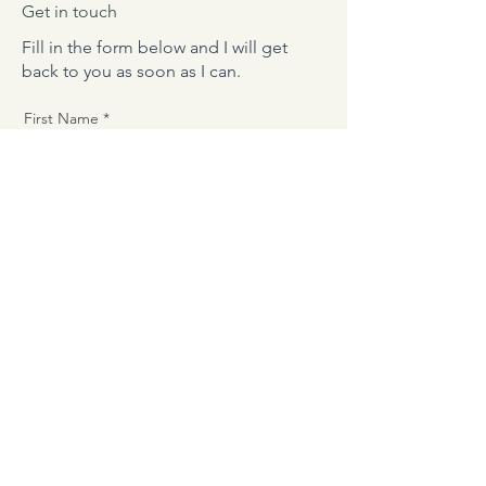
Get in touch
Fill in the form below and I will get
back to you as soon as I can.
First Name
Last Name
Phone
Email
Message