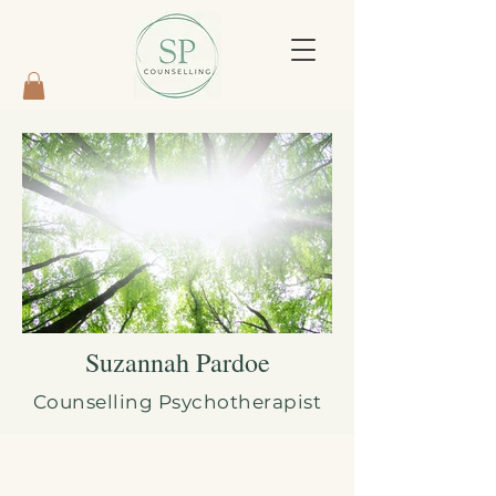
Suzannah Pardoe
Counselling Psychotherapist