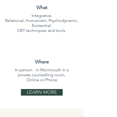
What
Integrative.
Relational, Humanistic, Psychodynamic,
Existential.
CBT techniques and tools.
Where
In person - in Monmouth in a
private counselling room,
Online or Phone
LEARN MORE